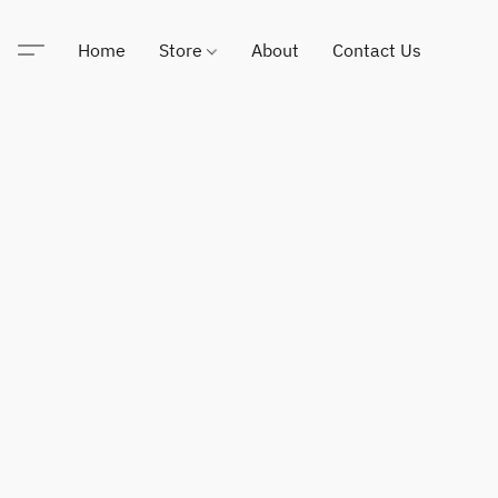
Home
Store
About
Contact Us