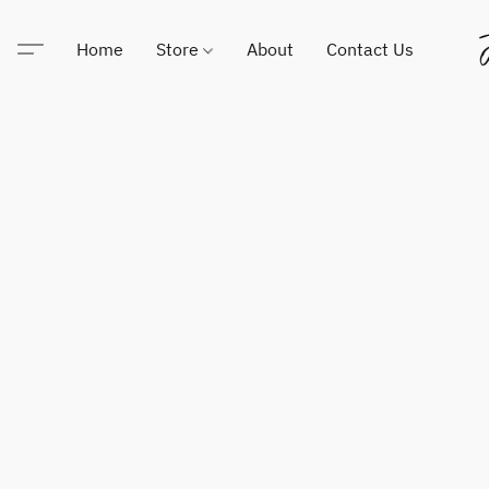
Home
Store
About
Contact Us