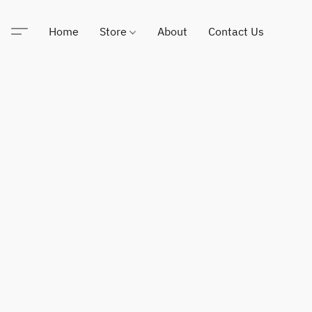
Home
Store
About
Contact Us