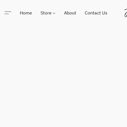
Home
Store
About
Contact Us