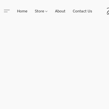
Home
Store
About
Contact Us