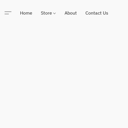
Home
Store
About
Contact Us