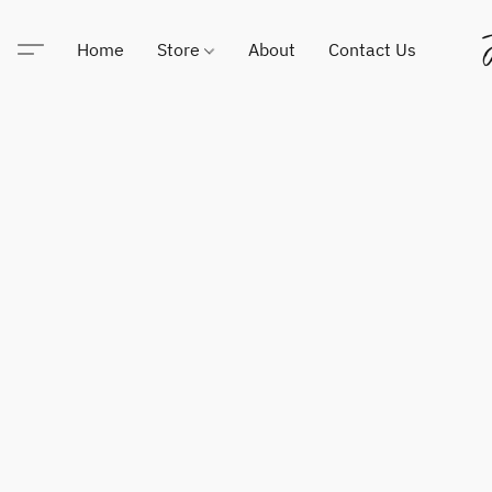
Home
Store
About
Contact Us