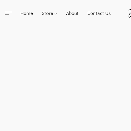
Home
Store
About
Contact Us