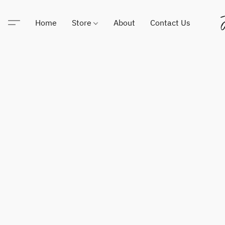
Home
Store
About
Contact Us