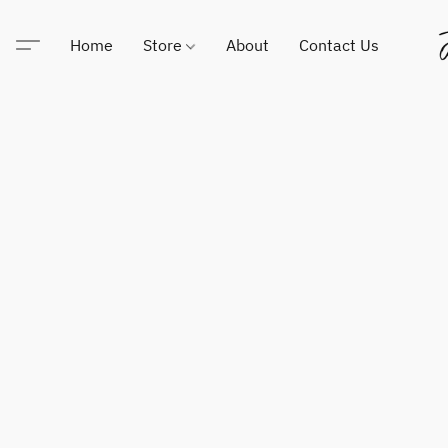
Home
Store
About
Contact Us