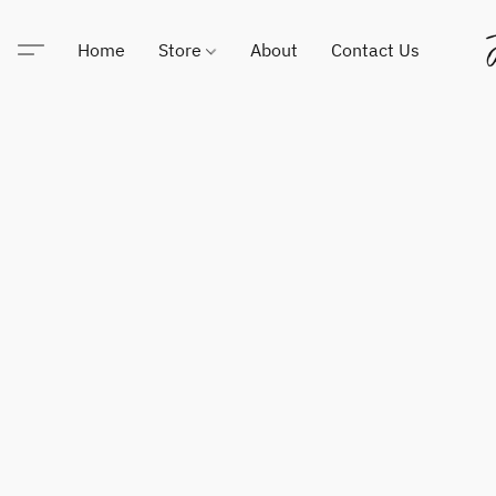
Home
Store
About
Contact Us