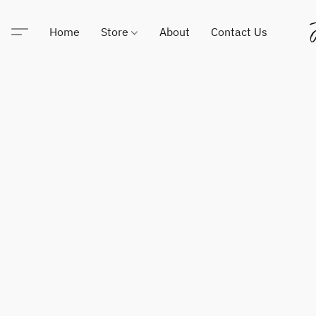
Home
Store
About
Contact Us