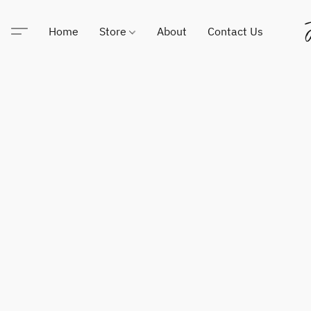
Home
Store
About
Contact Us