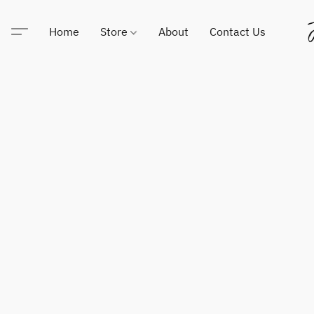
Home
Store
About
Contact Us