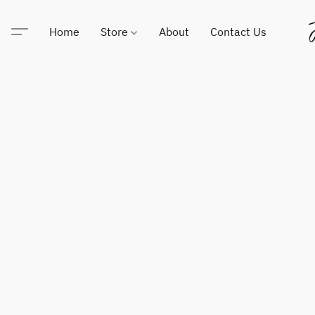
Home
Store
About
Contact Us