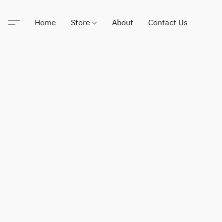
Home
Store
About
Contact Us