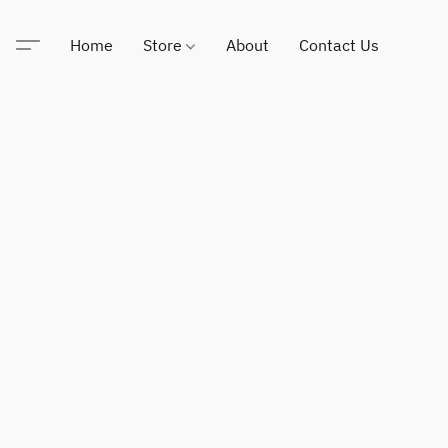
Home
Store
About
Contact Us