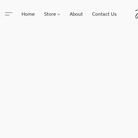
Home
Store
About
Contact Us