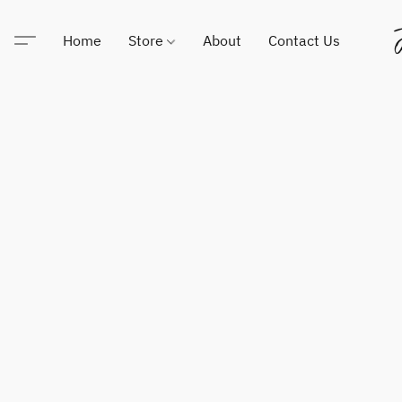
Home
Store
About
Contact Us