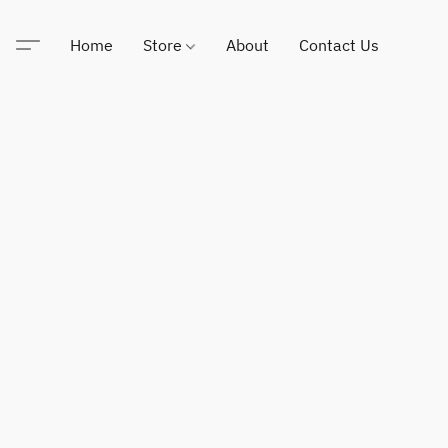
Home
Store
About
Contact Us