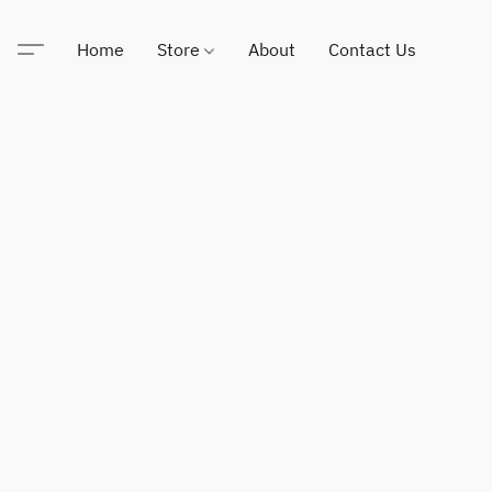
Home
Store
About
Contact Us