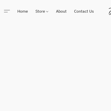
Home
Store
About
Contact Us