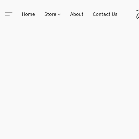
Home
Store
About
Contact Us