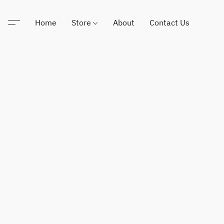
Home
Store
About
Contact Us