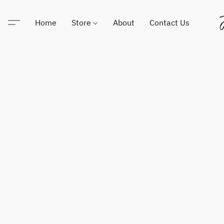
Home
Store
About
Contact Us