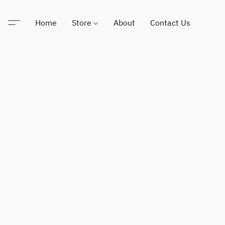
Home
Store
About
Contact Us