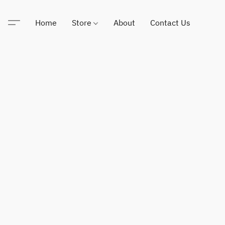
Home
Store
About
Contact Us