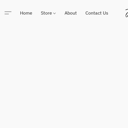
Home
Store
About
Contact Us