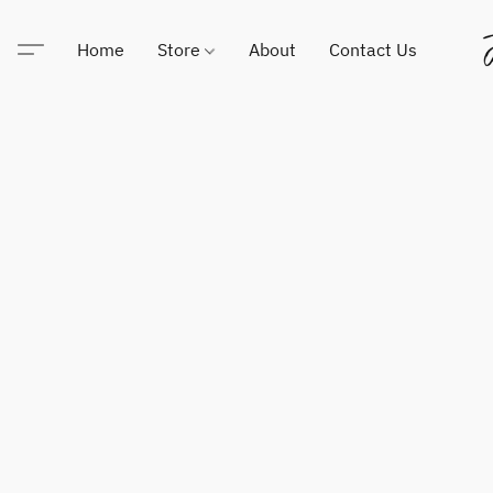
Home
Store
About
Contact Us