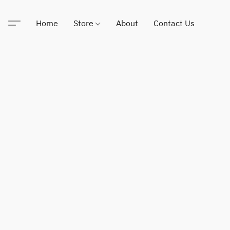
Home
Store
About
Contact Us