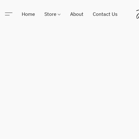
Home
Store
About
Contact Us