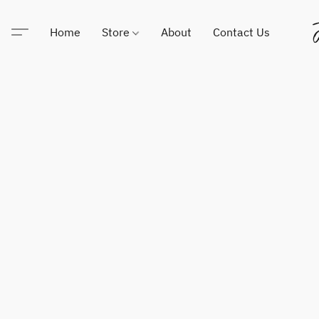
Home
Store
About
Contact Us